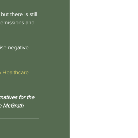
t there is still 
 emissions and 
ise negative 
in Healthcare
atives for the 
he McGrath 