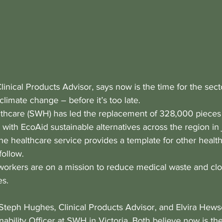
inical Products Advisor, says now is the time for the secto
 climate change – before it’s too late.
hcare (SWH) has led the replacement of 328,000 pieces o
 with EcoAid sustainable alternatives across the region in 
he healthcare service provides a template for other healt
follow.
 workers are on a mission to reduce medical waste and clo
es. 
Steph Hughes, Clinical Products Advisor, and Elvira Hews
ability Officer at SWH in Victoria. Both believe now is the