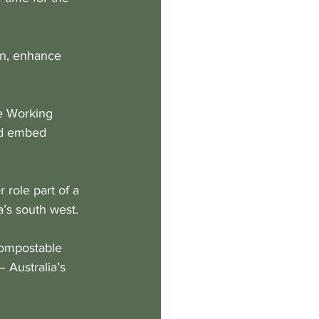
on, enhance 
e Working 
nd embed 
role part of a 
a’s south west. 
compostable 
– Australia’s 