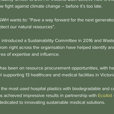
he fight against climate change – before it’s too late.
SWH wants to: “Pave a way forward for the next generati
tect our natural resources”.
 introduced a Sustainability Committee in 2016 and Wast
from right across the organisation have helped identify a
rea of expertise and influence. 
 has been on resource procurement opportunities, with her 
 supporting 13 healthcare and medical facilities in Victori
 the most used hospital plastics with biodegradable and 
as achieved impressive results in partnership with 
EcoAid
 
dedicated to innovating sustainable medical solutions.