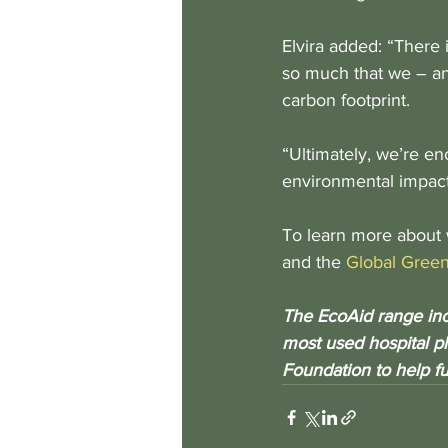
Elvira added: “There 
so much that we – an
carbon footprint.
“Ultimately, we’re en
environmental impact
To learn more about 
and the 
Global Green
The EcoAid range incl
most used hospital pl
Foundation to help f