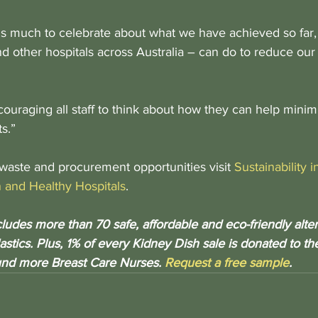
is much to celebrate about what we have achieved so far, bu
d other hospitals across Australia – can do to reduce our
couraging all staff to think about how they can help minim
s.”
waste and procurement opportunities visit 
Sustainability 
 and Healthy Hospitals
. 
udes more than 70 safe, affordable and eco-friendly altern
astics. Plus, 1% of every Kidney Dish sale is donated to t
und more Breast Care Nurses. 
Request a free sample
.