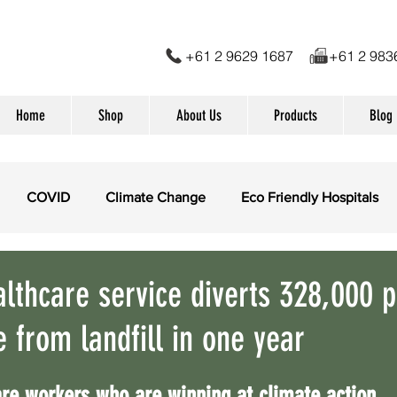
+61 2 9629 1687 +61 2 
Home
Shop
About Us
Products
Blog
COVID
Climate Change
Eco Friendly Hospitals
dical Waste Management
Eco Friendly products
Suga
althcare service diverts 328,000 p
e from landfill in one year
conomy
re workers who are winning at climate action