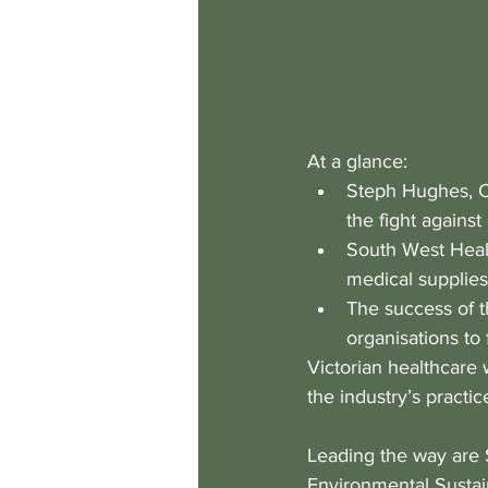
At a glance:
Steph Hughes, Cl
the fight against
South West Healt
medical supplies
The success of t
organisations to 
Victorian healthcare
the industry’s practic
Leading the way are 
Environmental Sustain