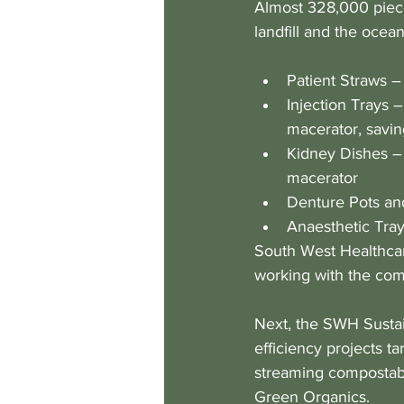
Almost 328,000 piece
landfill and the ocean
Patient Straws –
Injection Trays –
macerator, savi
Kidney Dishes – 
macerator
Denture Pots and
Anaesthetic Trays
South West Healthcar
working with the comp
Next, the SWH Sustai
efficiency projects t
streaming compostabl
Green Organics.