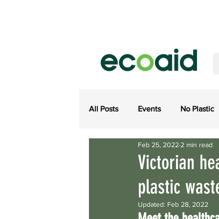
All Posts
Events
No Plastic
Feb 25, 2022
2 min read
Ecoaid Product Updates
Me
Victorian he
plastic wast
Regulations
Close Loop E
Updated:
Feb 28, 2022
Meet the healthca