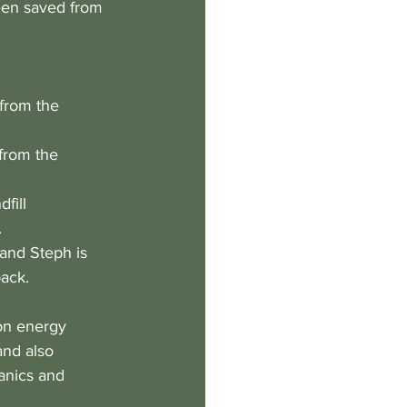
een saved from 
 from the 
from the 
fill 
 
and Steph is 
pack.
on energy 
and also 
anics and 