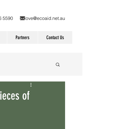
9836 5590
love@ecoaid.net.au
Partners
Contact Us
r cane
Awards
ieces of