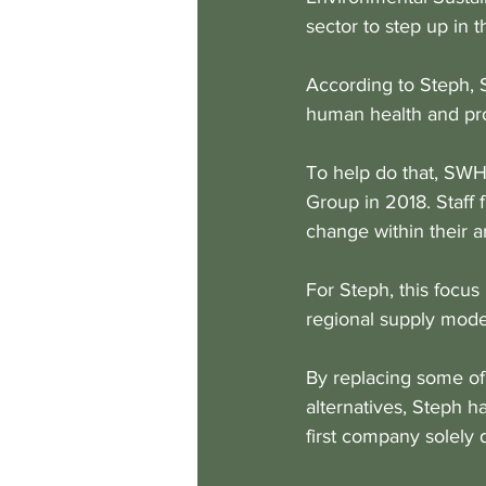
sector to step up in t
According to Steph, 
human health and pro
To help do that, SWH
Group in 2018. Staff 
change within their a
For Steph, this focus
regional supply model
By replacing some of
alternatives, Steph h
first company solely 