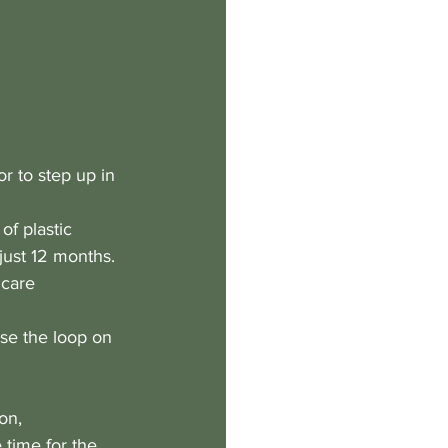
r to step up in 
f plastic 
just 12 months.
hcare 
se the loop on 
on, 
 time for the 