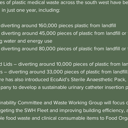
s of plastic medical waste across the south west have b
 in just one year, including:
 diverting around 160,000 pieces plastic from landfill
 diverting around 45,000 pieces of plastic from landfill or
ng water and energy use
diverting around 80,000 pieces of plastic from landfill or 
 Lids – diverting around 10,000 pieces of plastic from land
 – diverting around 33,000 pieces of plastic from landfill.
e has also introduced EcoAid’s Sterile Anaesthetic Pack, 
any to develop a sustainable urinary catheter insertion 
nability Committee and Waste Working Group will focus 
argeting the SWH Fleet and improving building efficiency, 
e food waste and clinical consumable items to Food Org