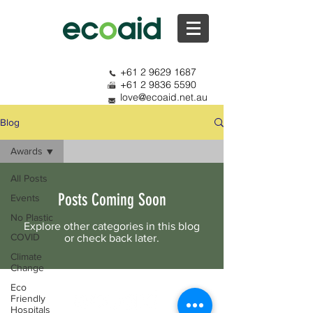
+61 2 9629 1687
+61 2 9836 5590
love@ecoaid.net.au
Blog
Awards
All Posts
Posts Coming Soon
Events
No Plastic
Explore other categories in this blog
COVID
or check back later.
Climate
Change
Eco
Friendly
Hospitals