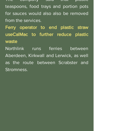
teaspoons, food trays and portion pots 
for sauces would also also be removed 
from the services.
Ferry operator to end plastic straw 
use
CalMac to further reduce plastic 
waste
Northlink runs ferries between 
Aberdeen, Kirkwall and Lerwick, as well 
as the route between Scrabster and 
Stromness.