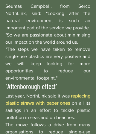
Seumas Campbell, from Serco 
NorthLink, said: "Looking after the 
natural environment is such an 
important part of the service we provide.
"So we are passionate about minimising 
our impact on the world around us.
"The steps we have taken to remove 
single-use plastics are very positive and 
we will keep looking for more 
opportunities to reduce our 
environmental footprint."
'Attenborough effect'
Last year, NorthLink said it was 
replacing 
plastic straws with paper ones
 on all its 
sailings in an effort to tackle plastic 
pollution in seas and on beaches.
The move follows a drive from many 
organisations to reduce single-use 