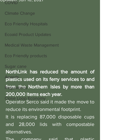
COVID
Climate Change
Eco Friendly Hospitals
Ecoaid Product Updates
Medical Waste Management
Eco Friendly products
Sugar cane
NorthLink has reduced the amount of 
Awards
plastics used on its ferry services to and 
from the Northern Isles by more than 
Regulations
200,000 items each year.
Close Loop Economy
Operator Serco said it made the move to 
reduce its environmental footprint.
It is replacing 87,000 disposable cups 
and 28,000 lids with compostable 
alternatives.
The company said that plastic 