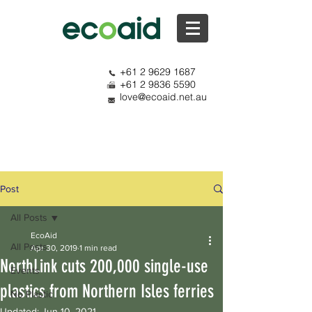
+61 2 9629 1687
+61 2 9836 5590
love@ecoaid.net.au
Post
All Posts
EcoAid
All Posts
Apr 30, 2019
1 min read
NorthLink cuts 200,000 single-use
Events
plastics from Northern Isles ferries
No Plastic
Updated:
Jun 10, 2021