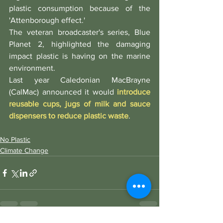
plastic consumption because of the 
'Attenborough effect.'
The veteran broadcaster's series, Blue 
Planet 2, highlighted the damaging 
impact plastic is having on the marine 
environment.
Last year Caledonian MacBrayne 
(CalMac) announced it would 
introduce 
reusable cups, jugs of milk and sauce 
dispensers to reduce plastic waste
. 
No Plastic
Climate Change