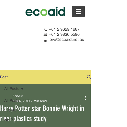
+61 2 9629 1687
+61 2 9836 5590
love@ecoaid.net.au
Post
All Posts
EcoAid
All Posts
Mar 6, 2019
2 min read
Harry Potter star Bonnie Wright in
Events
river plastics study
No Plastic