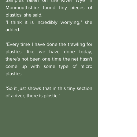
Samples taken on the River Wye in 
Monmouthshire found tiny pieces of 
plastics, she said.
"I think it is incredibly worrying," she 
added.
"Every time I have done the trawling for 
plastics, like we have done today, 
there's not been one time the net hasn't 
come up with some type of micro 
plastics.
"So it just shows that in this tiny section 
of a river, there is plastic."