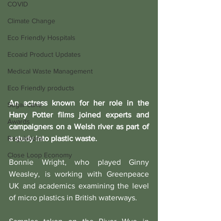
COVID
Climate Change
Eco Friendly Hospitals
Ecoaid Product Updates
Medical Waste Management
Eco Friendly products
An actress known for her role in the 
Sugar cane
Harry Potter films joined experts and 
Awards
campaigners on a Welsh river as part of 
a study into plastic waste.
Regulations
Close Loop Economy
Bonnie Wright, who played Ginny 
Weasley, is working with Greenpeace 
UK and academics examining the level 
of micro plastics in British waterways.