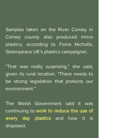
Samples taken on the River Conwy in 
Conwy county also produced micro 
plastics, according to Fiona Nicholls, 
Greenpeace UK's plastics campaigner.
"That was really surprising," she said, 
given its rural location. "There needs to 
be strong legislation that protects our 
environment."
The Welsh Government said it was 
continuing to 
work to reduce the use of 
every day plastics
 and how it is 
disposed.