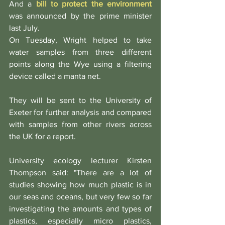
And a 
bill to protect the environment
was announced by the prime minister 
last July.
On Tuesday, Wright helped to take 
water samples from three different 
points along the Wye using a filtering 
device called a manta net.
They will be sent to the University of 
Exeter for further analysis and compared 
with samples from other rivers across 
the UK for a report.
University ecology lecturer Kirsten 
Thompson said: "There are a lot of 
studies showing how much plastic is in 
our seas and oceans, but very few so far 
investigating the amounts and types of 
plastics, especially micro plastics, 