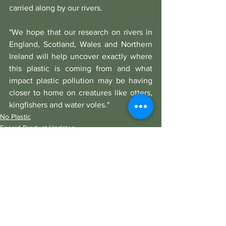
carried along by our rivers.
"We hope that our research on rivers in 
England, Scotland, Wales and Northern 
Ireland will help uncover exactly where 
this plastic is coming from and what 
impact plastic pollution may be having 
closer to home on creatures like otters, 
kingfishers and water voles."
No Plastic
Ecoaid Product Updates
See All
Recent Posts