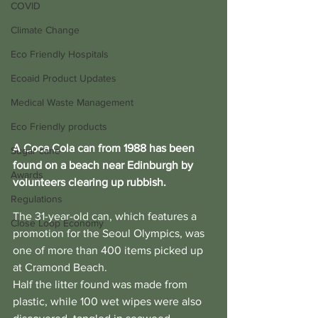
COVID
Climate Change
Eco Friendly Hospitals
Ecoaid Product Updates
Medical Waste Management
Eco Friendly products
A Coca Cola can from 1988 has been 
Sugar cane
found on a beach near Edinburgh by 
Awards
volunteers clearing up rubbish.
Regulations
The 31-year-old can, which features a 
Close Loop Economy
promotion for the Seoul Olympics, was 
one of more than 400 items picked up 
at Cramond Beach.
Half the litter found was made from 
plastic, while 100 wet wipes were also 