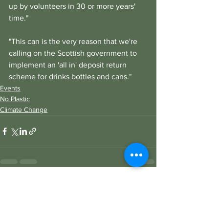
up by volunteers in 30 or more years' 
time."
"This can is the very reason that we're 
calling on the Scottish government to 
implement an 'all in' deposit return 
scheme for drinks bottles and cans." 
Events
No Plastic
Climate Change
See All
Recent Posts