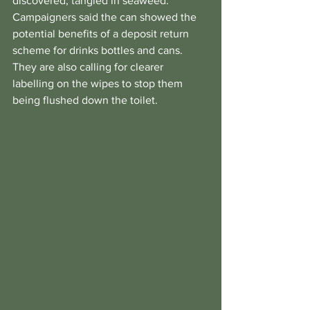
discovered, tangled in seaweed.
Campaigners said the can showed the 
potential benefits of a deposit return 
scheme for drinks bottles and cans.
They are also calling for clearer 
labelling on the wipes to stop them 
being flushed down the toilet.