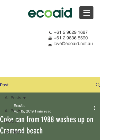
+61 2 9629 1687
+61 2 9836 5590
love@ecoaid.net.au
Post
All Posts
EcoAid
All Posts
Apr 15, 2019
1 min read
Coke can from 1988 washes up on
Events
Cramond beach
No Plastic