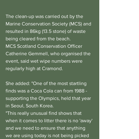
The clean-up was carried out by the 
Marine Conservation Society (MCS) and 
resulted in 86kg (13.5 stone) of waste 
being cleared from the beach.
MCS Scotland Conservation Officer 
Catherine Gemmell, who organised the 
event, said wet wipe numbers were 
regularly high at Cramond.
She added: "One of the most startling 
finds was a Coca Cola can from 1988 - 
supporting the Olympics, held that year 
in Seoul, South Korea.
"This really unusual find shows that 
when it comes to litter there is no 'away' 
and we need to ensure that anything 
we are using today is not being picked 